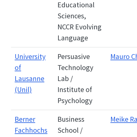
Educational
Sciences,
NCCR Evolving
Language
University
Persuasive
Mauro C
of
Technology
Lausanne
Lab /
(Unil)
Institute of
Psychology
Berner
Business
Meike R
Fachhochs
School /