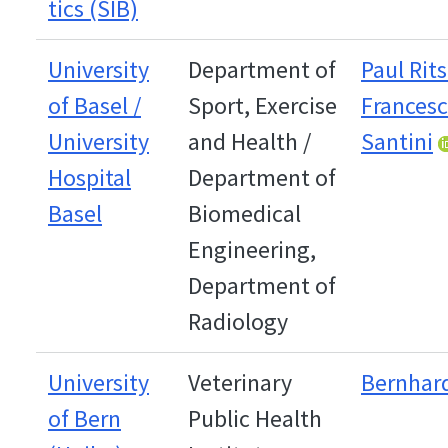
tics (SIB)
University
Department of
Paul Rit
of Basel /
Sport, Exercise
Frances
University
and Health /
Santini
Hospital
Department of
Basel
Biomedical
Engineering,
Department of
Radiology
University
Veterinary
Bernhard
of Bern
Public Health