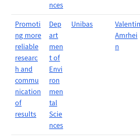
nces
Promoti
Dep
Unibas
Valenti
ng more
art
Amrhei
reliable
men
n
researc
t of
h and
Envi
commu
ron
nication
men
of
tal
results
Scie
nces