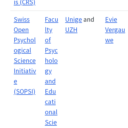
is (CRS)
Swiss
Facu
Unige
and
Evie
Open
lty
UZH
Vergau
Psychol
of
we
ogical
Psyc
Science
holo
Initiativ
gy
e
and
(SOPSI)
Edu
cati
onal
Scie