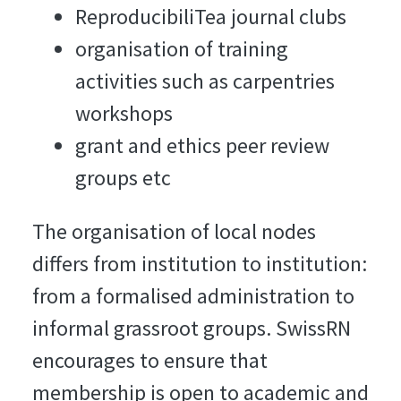
ReproducibiliTea journal clubs
organisation of training
activities such as carpentries
workshops
grant and ethics peer review
groups etc
The organisation of local nodes
differs from institution to institution:
from a formalised administration to
informal grassroot groups. SwissRN
encourages to ensure that
membership is open to academic and