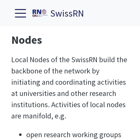
SwissRN
Nodes
Local Nodes of the SwissRN build the
backbone of the network by
initiating and coordinating activities
at universities and other research
institutions. Activities of local nodes
are manifold, e.g.
open research working groups