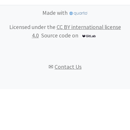
Made with
Licensed under the
CC BY international license
4.0
Source code on
✉
Contact Us