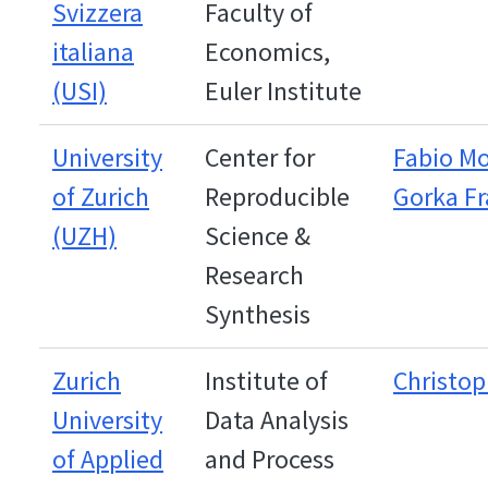
Svizzera
Faculty of
italiana
Economics,
(USI)
Euler Institute
University
Center for
Fabio M
of Zurich
Reproducible
Gorka F
(UZH)
Science &
Research
Synthesis
Zurich
Institute of
Christop
University
Data Analysis
of Applied
and Process