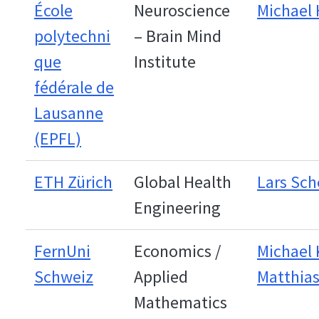
École
Neuroscience
Michael
polytechni
– Brain Mind
que
Institute
fédérale de
Lausanne
(EPFL)
ETH Zürich
Global Health
Lars Sch
Engineering
FernUni
Economics /
Michael 
Schweiz
Applied
Matthias
Mathematics