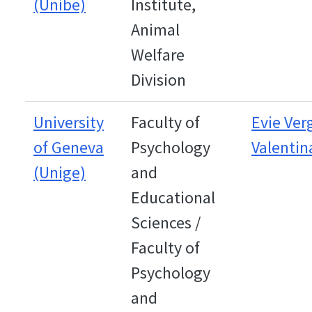
(Unibe)
Institute,
Animal
Welfare
Division
University
Faculty of
Evie Ve
of Geneva
Psychology
Valentin
(Unige)
and
Educational
Sciences /
Faculty of
Psychology
and