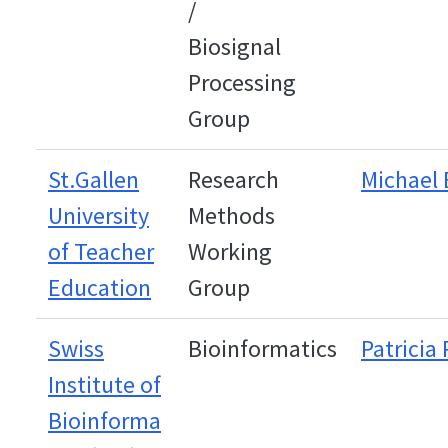
/
Biosignal
Processing
Group
St.Gallen
Research
Michael
University
Methods
of Teacher
Working
Education
Group
Swiss
Bioinformatics
Patricia 
Institute of
Bioinforma