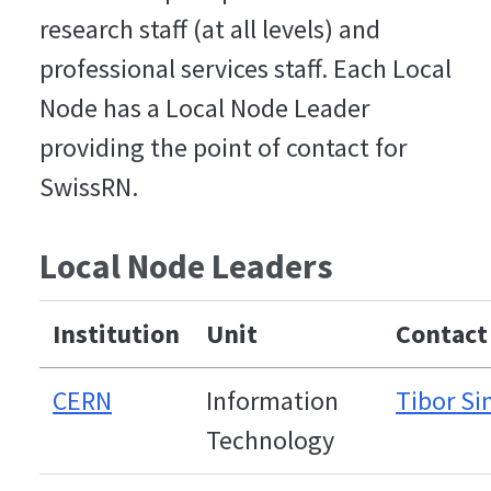
research staff (at all levels) and
professional services staff. Each Local
Node has a Local Node Leader
providing the point of contact for
SwissRN.
Local Node Leaders
Institution
Unit
Contact
CERN
Information
Tibor S
Technology