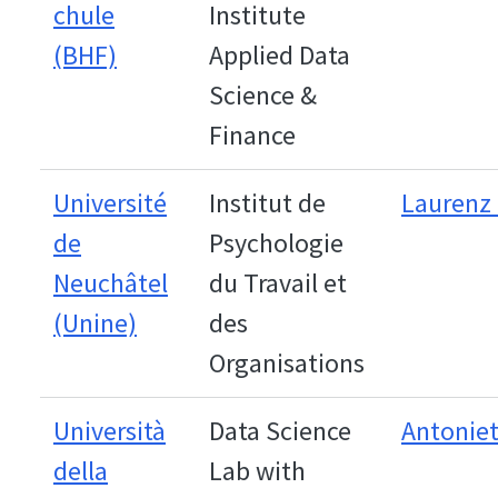
chule
Institute
(BHF)
Applied Data
Science &
Finance
Université
Institut de
Laurenz 
de
Psychologie
Neuchâtel
du Travail et
(Unine)
des
Organisations
Università
Data Science
Antoniet
della
Lab with