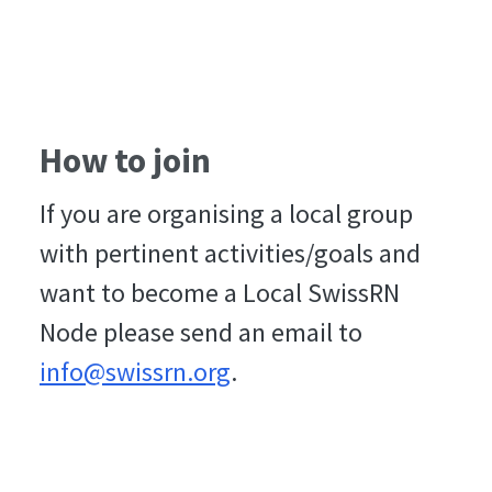
How to join
If you are organising a local group
with pertinent activities/goals and
want to become a Local SwissRN
Node please send an email to
info@swissrn.org
.