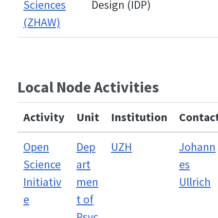
Sciences
Design (IDP)
(ZHAW)
Local Node Activities
Activity
Unit
Institution
Contac
Open
Dep
UZH
Johann
Science
art
es
Initiativ
men
Ullrich
e
t of
Psyc