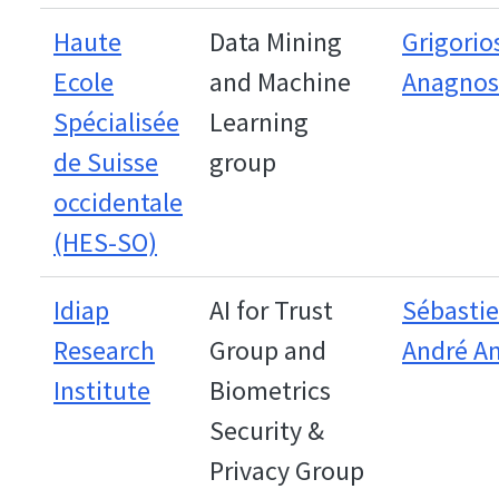
Haute
Data Mining
Grigorio
Ecole
and Machine
Anagnos
Spécialisée
Learning
de Suisse
group
occidentale
(HES-SO)
Idiap
AI for Trust
Sébastie
Research
Group and
André An
Institute
Biometrics
Security &
Privacy Group