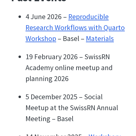
4 June 2026 –
Reproducible
Research Workflows with Quarto
Workshop
– Basel –
Materials
19 February 2026 – SwissRN
Academy online meetup and
planning 2026
5 December 2025 – Social
Meetup at the SwissRN Annual
Meeting – Basel