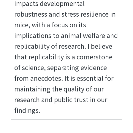
impacts developmental
robustness and stress resilience in
mice, with a focus on its
implications to animal welfare and
replicability of research. I believe
that replicability is a cornerstone
of science, separating evidence
from anecdotes. It is essential for
maintaining the quality of our
research and public trust in our
findings.