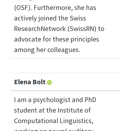
(OSF). Furthermore, she has
actively joined the Swiss
ResearchNetwork (SwissRN) to
advocate for these principles
among her colleagues.
Elena Bolt
I am a psychologist and PhD
student at the Institute of
Computational Linguistics,