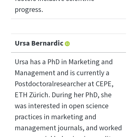
progress.
Ursa Bernardic
Ursa has a PhD in Marketing and
Management and is currently a
Postdoctoralresearcher at CEPE,
ETH Zürich. During her PhD, she
was interested in open science
practices in marketing and
management journals, and worked