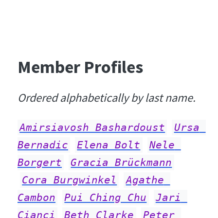
Member Profiles
Ordered alphabetically by last name.
Amirsiavosh Bashardoust
Ursa 
Bernadic
Elena Bolt
Nele 
Borgert
Gracia Brückmann
Cora Burgwinkel
Agathe 
Cambon
Pui Ching Chu
Jari 
Cianci
Beth Clarke
Peter 