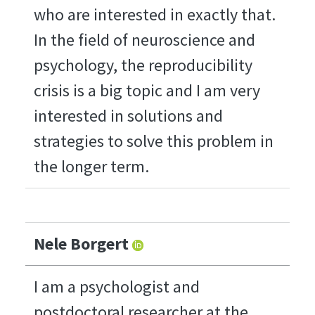
who are interested in exactly that.
In the field of neuroscience and
psychology, the reproducibility
crisis is a big topic and I am very
interested in solutions and
strategies to solve this problem in
the longer term.
Nele Borgert
I am a psychologist and
postdoctoral researcher at the