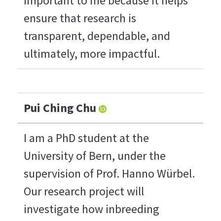
important to me because it helps
ensure that research is
transparent, dependable, and
ultimately, more impactful.
Pui Ching Chu
I am a PhD student at the
University of Bern, under the
supervision of Prof. Hanno Würbel.
Our research project will
investigate how inbreeding