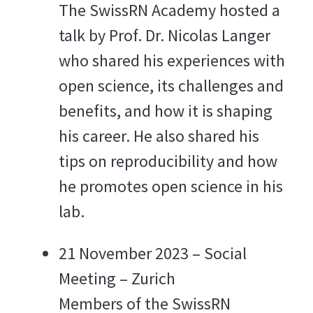
The SwissRN Academy hosted a
talk by Prof. Dr. Nicolas Langer
who shared his experiences with
open science, its challenges and
benefits, and how it is shaping
his career. He also shared his
tips on reproducibility and how
he promotes open science in his
lab.
21 November 2023 – Social
Meeting – Zurich
Members of the SwissRN