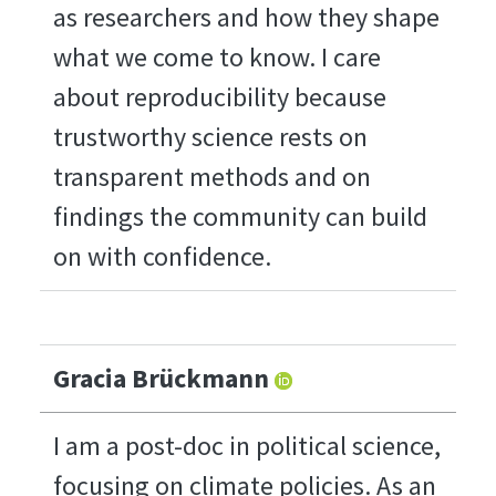
as researchers and how they shape
what we come to know. I care
about reproducibility because
trustworthy science rests on
transparent methods and on
findings the community can build
on with confidence.
Gracia Brückmann
I am a post-doc in political science,
focusing on climate policies. As an