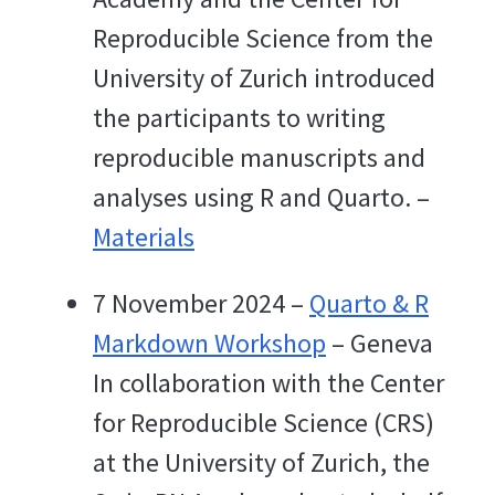
Reproducible Science from the
University of Zurich introduced
the participants to writing
reproducible manuscripts and
analyses using R and Quarto. –
Materials
7 November 2024 –
Quarto & R
Markdown Workshop
– Geneva
In collaboration with the Center
for Reproducible Science (CRS)
at the University of Zurich, the