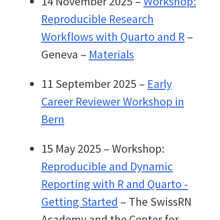
14 November 2025 –
Workshop:
Reproducible Research
Workflows with Quarto and R
–
Geneva –
Materials
11 September 2025 –
Early
Career Reviewer Workshop in
Bern
15 May 2025 – Workshop:
Reproducible and Dynamic
Reporting with R and Quarto -
Getting Started
– The SwissRN
Academy and the Center for