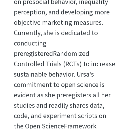
on prosocial behavior, inequality
perception, and developing more
objective marketing measures.
Currently, she is dedicated to
conducting
preregisteredRandomized
Controlled Trials (RCTs) to increase
sustainable behavior. Ursa’s
commitment to open science is
evident as she preregisters all her
studies and readily shares data,
code, and experiment scripts on
the Open ScienceFramework