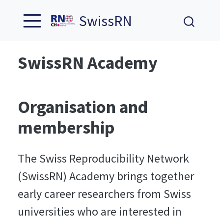
SwissRN
SwissRN Academy
Organisation and
membership
The Swiss Reproducibility Network
(SwissRN) Academy brings together
early career researchers from Swiss
universities who are interested in