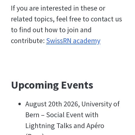
If you are interested in these or
related topics, feel free to contact us
to find out how to join and
contribute:
SwissRN academy
Upcoming Events
August 20th 2026, University of
Bern – Social Event with
Lightning Talks and Apéro