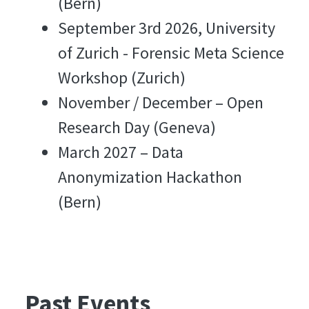
(Bern)
September 3rd 2026, University
of Zurich - Forensic Meta Science
Workshop (Zurich)
November / December – Open
Research Day (Geneva)
March 2027 – Data
Anonymization Hackathon
(Bern)
Past Events