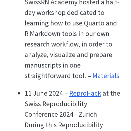
SwissRN Academy hosted a half-
day workshop dedicated to
learning how to use Quarto and
R Markdown tools in our own
research workflow, in order to
analyze, visualize and prepare
manuscripts in one
straightforward tool. –
Materials
11 June 2024 –
ReproHack
at the
Swiss Reproducibility
Conference 2024 - Zurich
During this Reproducibility