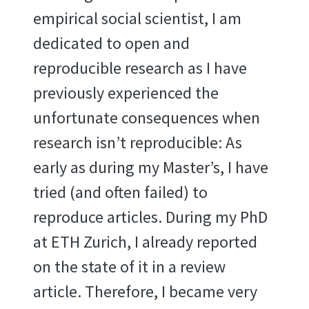
empirical social scientist, I am
dedicated to open and
reproducible research as I have
previously experienced the
unfortunate consequences when
research isn’t reproducible: As
early as during my Master’s, I have
tried (and often failed) to
reproduce articles. During my PhD
at ETH Zurich, I already reported
on the state of it in a review
article. Therefore, I became very