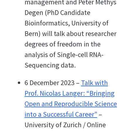
management and Peter Methys
Degen (PhD Candidate
Bioinformatics, University of
Bern) will talk about researcher
degrees of freedom in the
analysis of Single-cell RNA-
Sequencing data.
6 December 2023 –
Talk with
Prof. Nicolas Langer: “Bringing
Open and Reproducible Science
into a Successful Career”
–
University of Zurich / Online