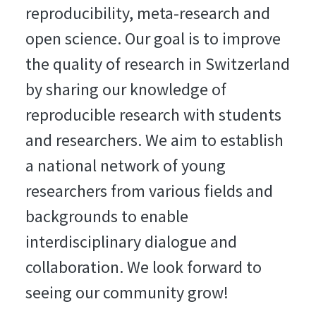
reproducibility, meta-research and
open science. Our goal is to improve
the quality of research in Switzerland
by sharing our knowledge of
reproducible research with students
and researchers. We aim to establish
a national network of young
researchers from various fields and
backgrounds to enable
interdisciplinary dialogue and
collaboration. We look forward to
seeing our community grow!