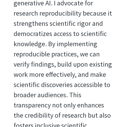
generative AI. I advocate for
research reproducibility because it
strengthens scientific rigor and
democratizes access to scientific
knowledge. By implementing
reproducible practices, we can
verify findings, build upon existing
work more effectively, and make
scientific discoveries accessible to
broader audiences. This
transparency not only enhances
the credibility of research but also
fosters inclusive scientific