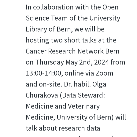
In collaboration with the Open
Science Team of the University
Library of Bern, we will be
hosting two short talks at the
Cancer Research Network Bern
on Thursday May 2nd, 2024 from
13:00-14:00, online via Zoom
and on-site. Dr. habil. Olga
Churakova (Data Steward:
Medicine and Veterinary
Medicine, University of Bern) will
talk about research data