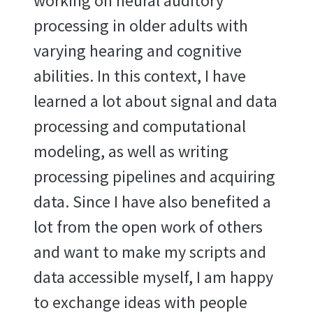
working on neural auditory
processing in older adults with
varying hearing and cognitive
abilities. In this context, I have
learned a lot about signal and data
processing and computational
modeling, as well as writing
processing pipelines and acquiring
data. Since I have also benefited a
lot from the open work of others
and want to make my scripts and
data accessible myself, I am happy
to exchange ideas with people