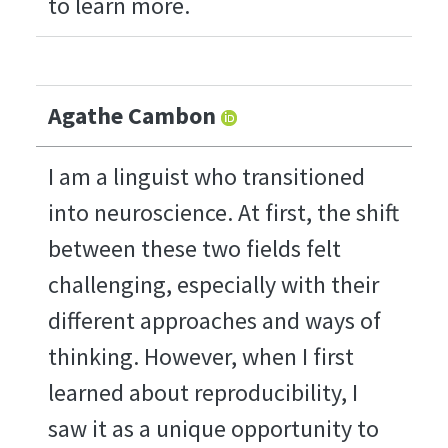
to learn more.
Agathe Cambon
I am a linguist who transitioned
into neuroscience. At first, the shift
between these two fields felt
challenging, especially with their
different approaches and ways of
thinking. However, when I first
learned about reproducibility, I
saw it as a unique opportunity to