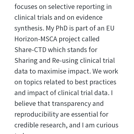
focuses on selective reporting in
clinical trials and on evidence
synthesis. My PhD is part of an EU
Horizon-MSCA project called
Share-CTD which stands for
Sharing and Re-using clinical trial
data to maximise impact. We work
on topics related to best practices
and impact of clinical trial data. I
believe that transparency and
reproducibility are essential for
credible research, and I am curious