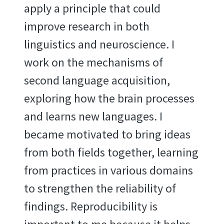
apply a principle that could
improve research in both
linguistics and neuroscience. I
work on the mechanisms of
second language acquisition,
exploring how the brain processes
and learns new languages. I
became motivated to bring ideas
from both fields together, learning
from practices in various domains
to strengthen the reliability of
findings. Reproducibility is