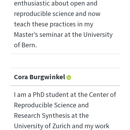
enthusiastic about open and
reproducible science and now
teach these practices in my
Master’s seminar at the University
of Bern.
Cora Burgwinkel
I am a PhD student at the Center of
Reproducible Science and
Research Synthesis at the
University of Zurich and my work