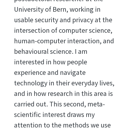
University of Bern, working in
usable security and privacy at the
intersection of computer science,
human-computer interaction, and
behavioural science. I am
interested in how people
experience and navigate
technology in their everyday lives,
and in how research in this area is
carried out. This second, meta-
scientific interest draws my
attention to the methods we use