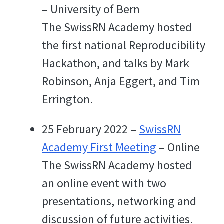
– University of Bern
The SwissRN Academy hosted
the first national Reproducibility
Hackathon, and talks by Mark
Robinson, Anja Eggert, and Tim
Errington.
25 February 2022 –
SwissRN
Academy First Meeting
– Online
The SwissRN Academy hosted
an online event with two
presentations, networking and
discussion of future activities.