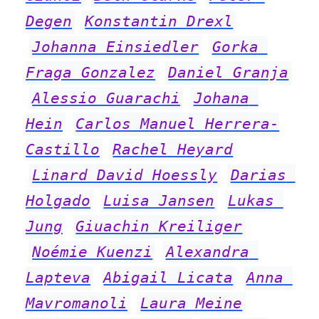
Degen
Konstantin Drexl
Johanna Einsiedler
Gorka 
Fraga Gonzalez
Daniel Granja
Alessio Guarachi
Johana 
Hein
Carlos Manuel Herrera-
Castillo
Rachel Heyard
Linard David Hoessly
Darias 
Holgado
Luisa Jansen
Lukas 
Jung
Giuachin Kreiliger
Noémie Kuenzi
Alexandra 
Lapteva
Abigail Licata
Anna 
Mavromanoli
Laura Meine