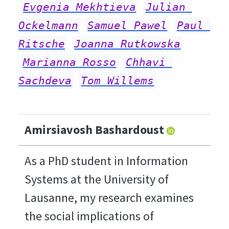
Evgenia Mekhtieva
Julian 
Ockelmann
Samuel Pawel
Paul 
Ritsche
Joanna Rutkowska
Marianna Rosso
Chhavi 
Sachdeva
Tom Willems
Amirsiavosh Bashardoust
As a PhD student in Information
Systems at the University of
Lausanne, my research examines
the social implications of