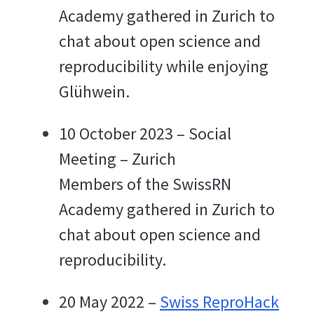
Academy gathered in Zurich to
chat about open science and
reproducibility while enjoying
Glühwein.
10 October 2023 – Social
Meeting – Zurich
Members of the SwissRN
Academy gathered in Zurich to
chat about open science and
reproducibility.
20 May 2022 –
Swiss ReproHack