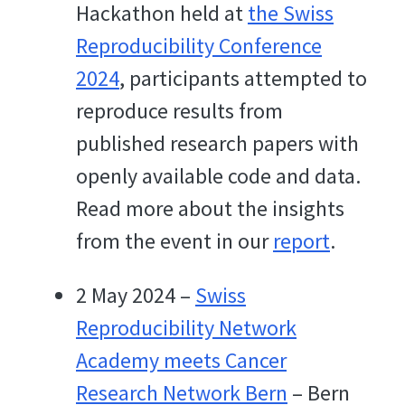
Hackathon held at
the Swiss
Reproducibility Conference
2024
, participants attempted to
reproduce results from
published research papers with
openly available code and data.
Read more about the insights
from the event in our
report
.
2 May 2024 –
Swiss
Reproducibility Network
Academy meets Cancer
Research Network Bern
– Bern