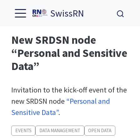
SwissRN
New SRDSN node
“Personal and Sensitive
Data”
Invitation to the kick-off event of the
new SRDSN node
“Personal and
Sensitive Data”
.
EVENTS
DATA MANAGEMENT
OPEN DATA