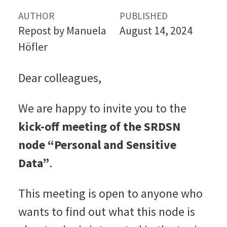
AUTHOR
PUBLISHED
Repost by Manuela
August 14, 2024
Höfler
Dear colleagues,
We are happy to invite you to the
kick-off meeting of the SRDSN
node “Personal and Sensitive
Data”
.
This meeting is open to anyone who
wants to find out what this node is