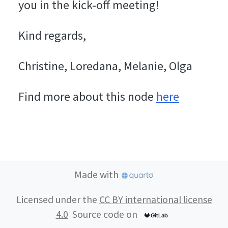
you in the kick-off meeting!
Kind regards,
Christine, Loredana, Melanie, Olga
Find more about this node
here
Made with
Licensed under the
CC BY international license
4.0
Source code on