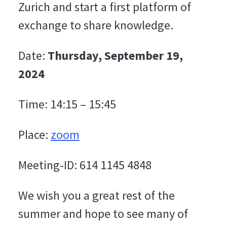
Zurich and start a first platform of
exchange to share knowledge.
Date:
Thursday, September 19,
2024
Time: 14:15 – 15:45
Place:
zoom
Meeting-ID: 614 1145 4848
We wish you a great rest of the
summer and hope to see many of