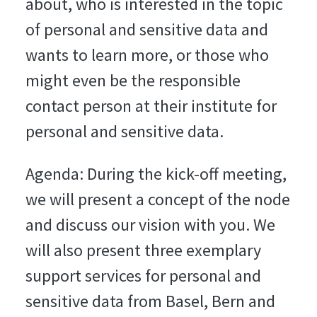
about, who is interested in the topic
of personal and sensitive data and
wants to learn more, or those who
might even be the responsible
contact person at their institute for
personal and sensitive data.
Agenda: During the kick-off meeting,
we will present a concept of the node
and discuss our vision with you. We
will also present three exemplary
support services for personal and
sensitive data from Basel, Bern and