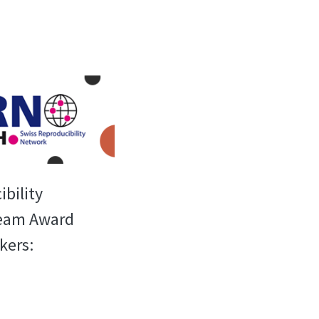
bility
Team Award
kers: