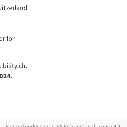
witzerland
er for
bility.ch.
024.
Licensed under the
CC BY international license 4.0