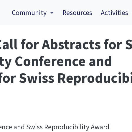
Community
Resources
Activities
all for Abstracts for 
ty Conference and
or Swiss Reproducibi
ence and Swiss Reproducibility Award