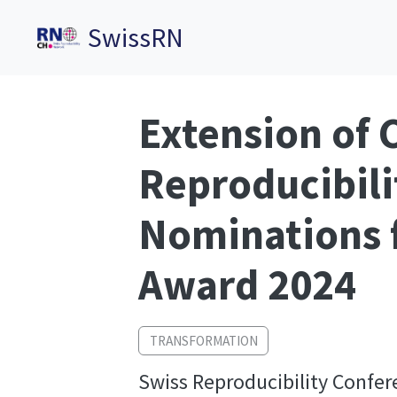
SwissRN
Extension of C
Reproducibili
Nominations f
Award 2024
TRANSFORMATION
Swiss Reproducibility Confer