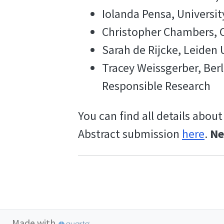
Iolanda Pensa, Universit
Christopher Chambers, C
Sarah de Rijcke, Leiden 
Tracey Weissgerber, Berl
Responsible Research
You can find all details about
Abstract submission
here
.
Ne
Made with