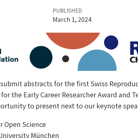
PUBLISHED
March 1, 2024
ubmit abstracts for the first Swiss Reproduci
for the Early Career Researcher Award and 
portunity to present next to our keynote spea
or Open Science
 University München