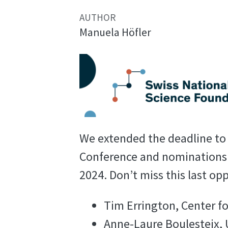
AUTHOR
Manuela Höfler
We extended the deadline to s
Conference and nominations 
2024. Don’t miss this last op
Tim Errington, Center f
Anne-Laure Boulesteix,