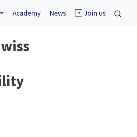
Academy
News
Join us
Swiss
lity