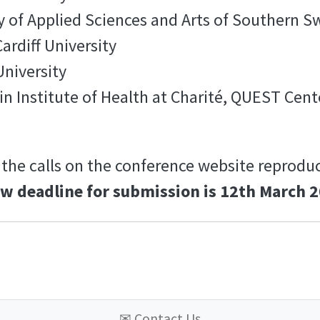
y of Applied Sciences and Arts of Southern S
ardiff University
University
in Institute of Health at Charité, QUEST Cent
 the calls on the conference website reproduci
w deadline for submission is 12th March 2
✉
Contact Us