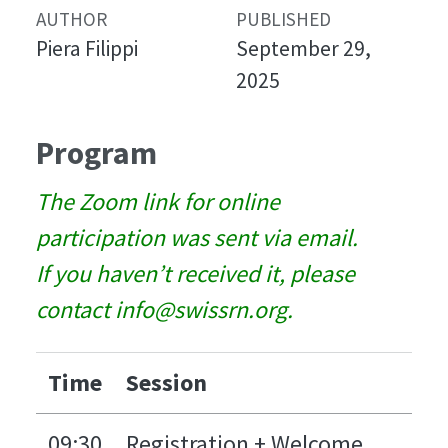
AUTHOR
PUBLISHED
Piera Filippi
September 29,
2025
Program
The Zoom link for online
participation was sent via email.
If you haven’t received it, please
contact info@swissrn.org.
Time
Session
09:30
Registration + Welcome