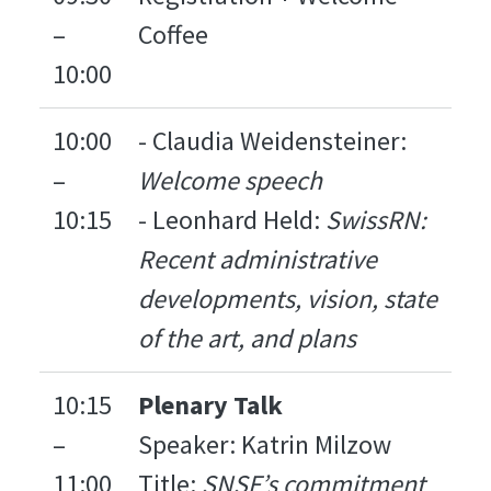
–
Coffee
10:00
10:00
- Claudia Weidensteiner:
–
Welcome speech
10:15
- Leonhard Held:
SwissRN:
Recent administrative
developments, vision, state
of the art, and plans
10:15
Plenary Talk
–
Speaker: Katrin Milzow
11:00
Title:
SNSF’s commitment