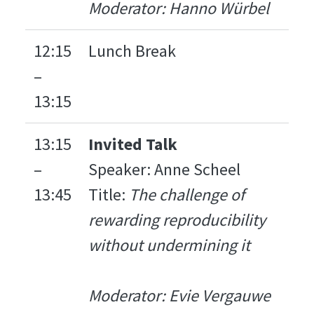
Moderator: Hanno Würbel
12:15
Lunch Break
–
13:15
13:15
Invited Talk
–
Speaker: Anne Scheel
13:45
Title:
The challenge of
rewarding reproducibility
without undermining it
Moderator: Evie Vergauwe