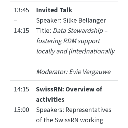
13:45
Invited Talk
–
Speaker: Silke Bellanger
14:15
Title:
Data Stewardship –
fostering RDM support
locally and (inter)nationally
Moderator: Evie Vergauwe
14:15
SwissRN: Overview of
–
activities
15:00
Speakers: Representatives
of the SwissRN working