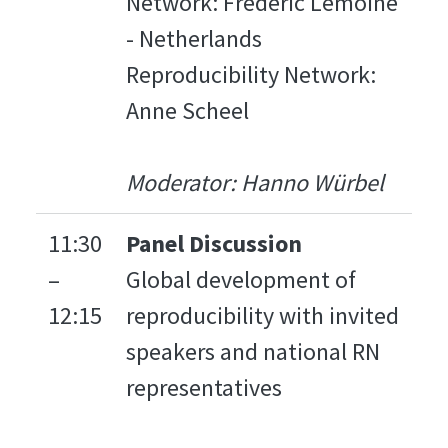
Network: Frédéric Lemoine
- Netherlands
Reproducibility Network:
Anne Scheel
Moderator: Hanno Würbel
11:30
Panel Discussion
–
Global development of
12:15
reproducibility with invited
speakers and national RN
representatives