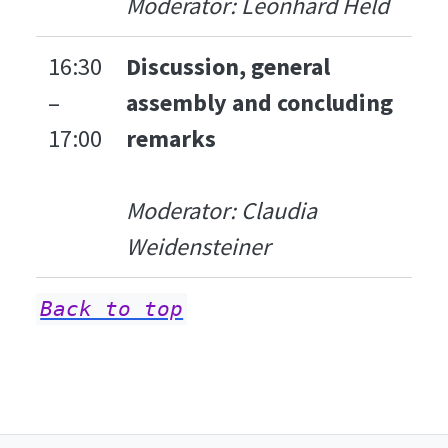
Moderator: Leonhard Held
16:30
Discussion, general
–
assembly and concluding
17:00
remarks
Moderator: Claudia
Weidensteiner
Back to top