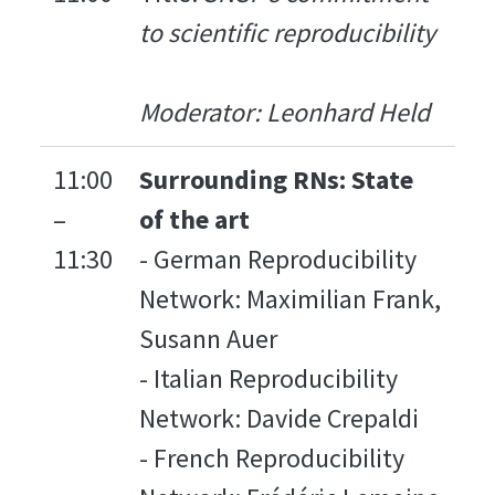
to scientific reproducibility
Moderator: Leonhard Held
11:00
Surrounding RNs: State
–
of the art
11:30
- German Reproducibility
Network: Maximilian Frank,
Susann Auer
- Italian Reproducibility
Network: Davide Crepaldi
- French Reproducibility