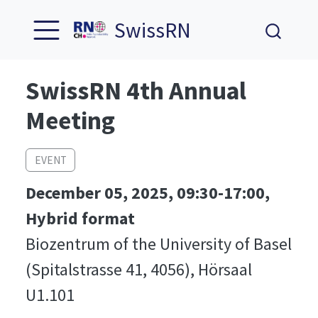
SwissRN
SwissRN 4th Annual
Meeting
EVENT
December 05, 2025, 09:30-17:00,
Hybrid format
Biozentrum of the University of Basel
(Spitalstrasse 41, 4056), Hörsaal
U1.101