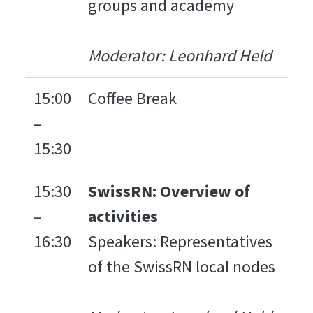
groups and academy
Moderator: Leonhard Held
15:00
Coffee Break
–
15:30
15:30
SwissRN: Overview of
–
activities
16:30
Speakers: Representatives
of the SwissRN local nodes